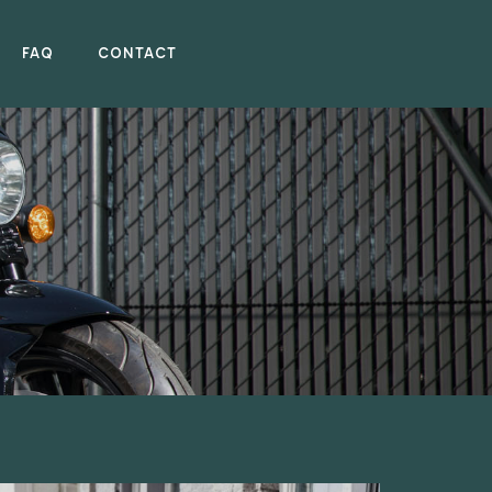
FAQ
CONTACT