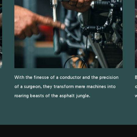
With the finesse of a conductor and the precision
B
of a surgeon, they transform mere machines into
c
roaring beasts of the asphalt jungle.
w