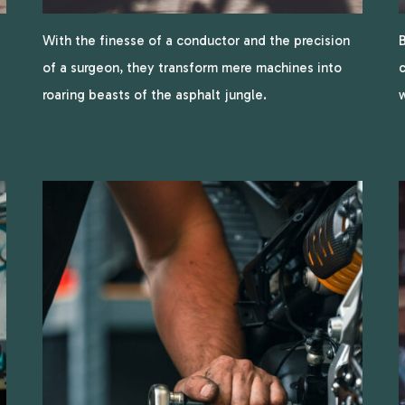
With the finesse of a conductor and the precision
B
of a surgeon, they transform mere machines into
c
roaring beasts of the asphalt jungle.
w