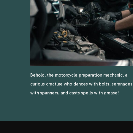
Behold, the motorcycle preparation mechanic, a
curious creature who dances with bolts, serenades
with spanners, and casts spells with grease!