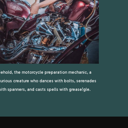
ehold, the motorcycle preparation mechanic, a
urious creature who dances with bolts, serenades
ith spanners, and casts spells with grease!gle.