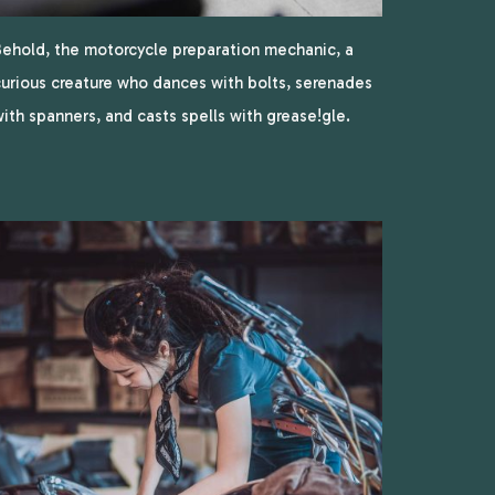
ehold, the motorcycle preparation mechanic, a
urious creature who dances with bolts, serenades
ith spanners, and casts spells with grease!gle.