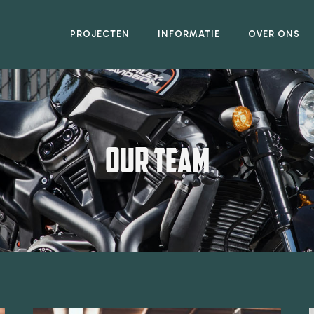
PROJECTEN
INFORMATIE
OVER ONS
OUR TEAM