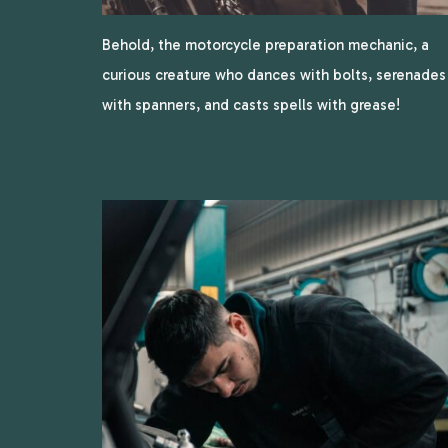
Behold, the motorcycle preparation mechanic, a
curious creature who dances with bolts, serenades
with spanners, and casts spells with grease!