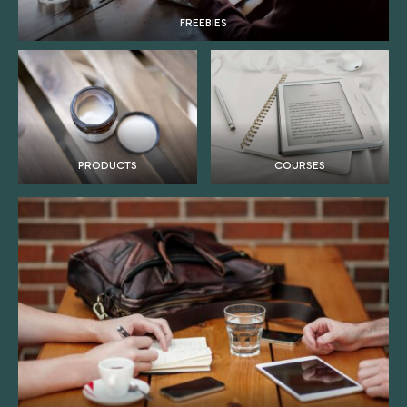
FREEBIES
PRODUCTS
COURSES