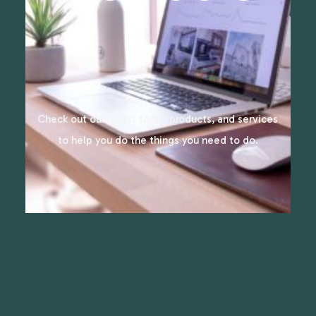
Check out our latest tools, products, and services
to help you do the things you need to do.