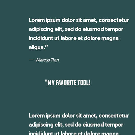
Lorem ipsum dolor sit amet, consectetur
adipiscing elit, sed do eiusmod tempor
incididunt ut labore et dolore magna
aliqua.”
-Marcus Tran
“MY FAVORITE TOOL!
Lorem ipsum dolor sit amet, consectetur
adipiscing elit, sed do eiusmod tempor
incididunt ut labore et dolore magna