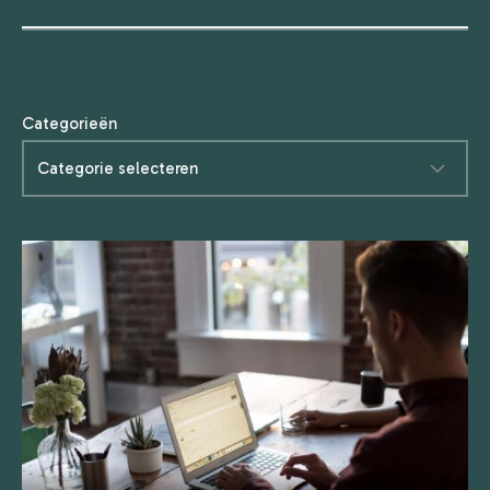
Categorieën