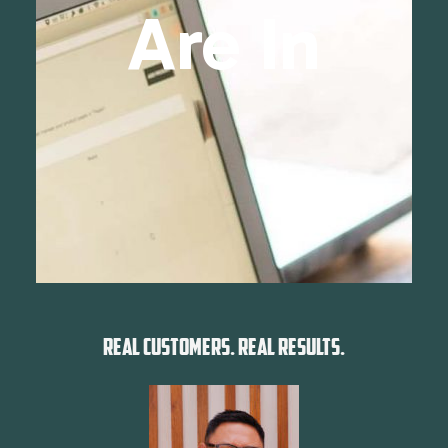
Are In
REAL CUSTOMERS. REAL RESULTS.