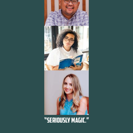
“SERIOUSLY MAGIC.”