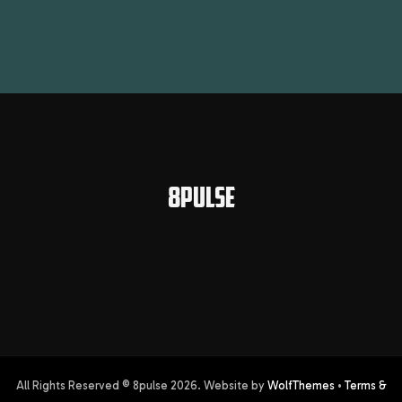
8PULSE
All Rights Reserved © 8pulse
2026
. Website by
WolfThemes
•
Terms &