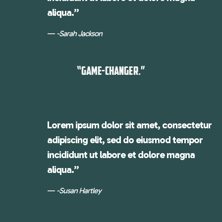
aliqua.”
-Sarah Jackson
“GAME-CHANGER.”
Lorem ipsum dolor sit amet, consectetur
adipiscing elit, sed do eiusmod tempor
incididunt ut labore et dolore magna
aliqua.”
-Susan Hartley