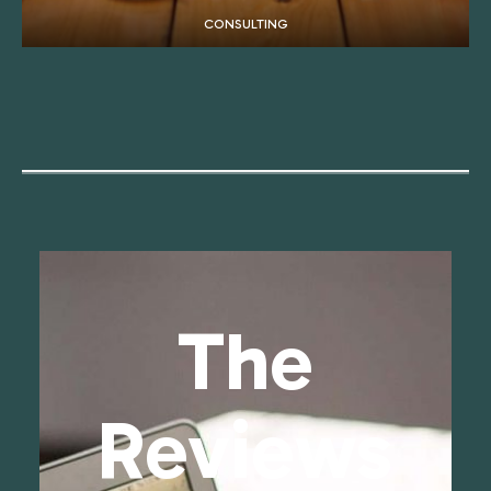
CONSULTING
The
Reviews