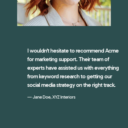
I wouldn’t hesitate to recommend Acme
for marketing support. Their team of
experts have assisted us with everything
from keyword research to getting our
social media strategy on the right track.
Jane Doe, XYZ Interiors