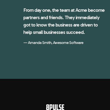
From day one, the team at Acme become
partners and friends. They immediately
got to know the business are driven to
help small businesses succeed.
Amanda Smith, Awesome Software
8PULSE