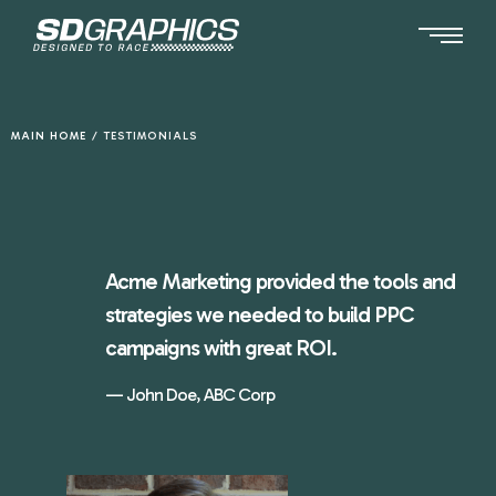
Ga
naar
de
inhoud
MAIN HOME
/
TESTIMONIALS
Acme Marketing provided the tools and
strategies we needed to build PPC
campaigns with great ROI.
John Doe, ABC Corp