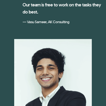
Our team is free to work on the tasks they
do best.
Vasu Sameer, AK Consulting