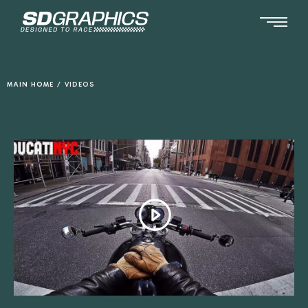
Ga
naar
de
inhoud
MAIN HOME
/
VIDEOS