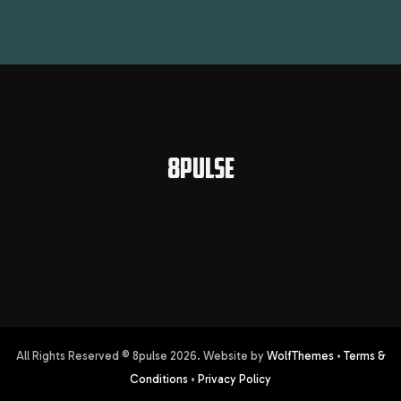
8PULSE
All Rights Reserved © 8pulse
2026
. Website by
WolfThemes
•
Terms &
Conditions
•
Privacy Policy