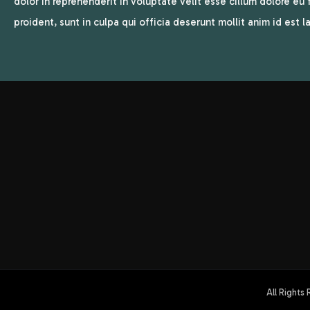
dolor in reprehenderit in voluptate velit esse cillum dolore eu
proident, sunt in culpa qui officia deserunt mollit anim id est 
All Rights