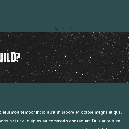
UILD?
do eiusmod tempor incididunt ut labore et dolore magna aliqua.
oris nisi ut aliquip ex ea commodo consequat. Duis aute irure