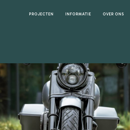
PROJECTEN
INFORMATIE
OVER ONS