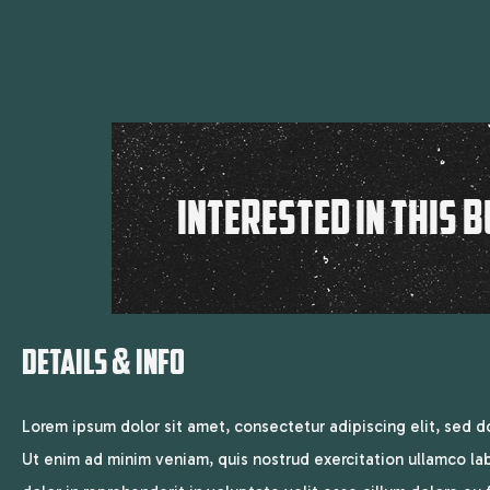
INTERESTED IN THIS B
DETAILS & INFO
Lorem ipsum dolor sit amet, consectetur adipiscing elit, sed 
Ut enim ad minim veniam, quis nostrud exercitation ullamco lab