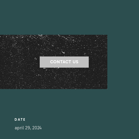
CONTACT US
DATE
april 29, 2024