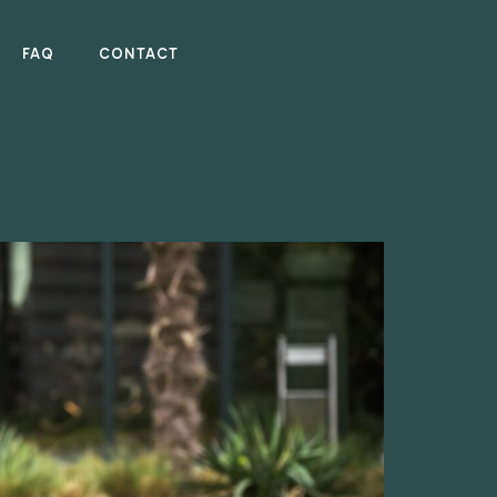
FAQ
CONTACT