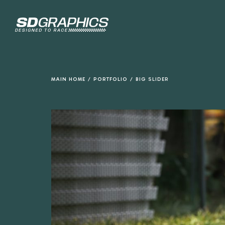
de
inhoud
MAIN HOME
/
PORTFOLIO
/
BIG SLIDER