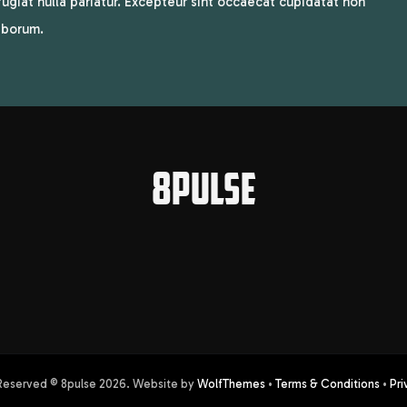
 fugiat nulla pariatur. Excepteur sint occaecat cupidatat non
laborum.
8PULSE
 Reserved © 8pulse
2026
. Website by
WolfThemes
•
Terms & Conditions
•
Pri