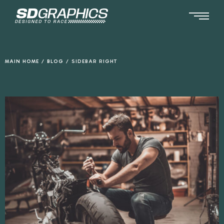
Ga
naar
de
inhoud
MAIN HOME
/
BLOG
/
SIDEBAR RIGHT