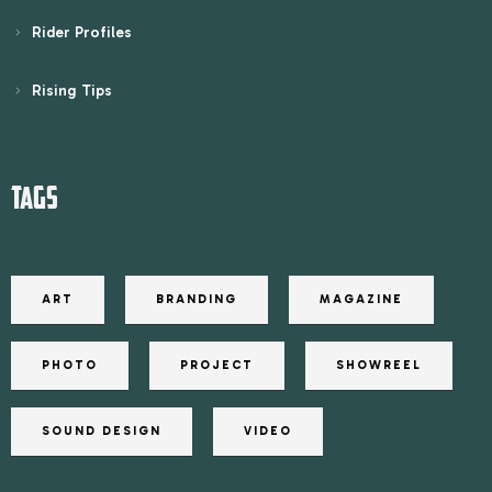
Rider Profiles
Rising Tips
TAGS
ART
BRANDING
MAGAZINE
PHOTO
PROJECT
SHOWREEL
SOUND DESIGN
VIDEO