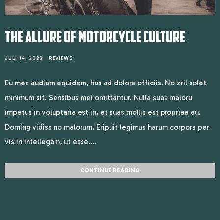
THE ALLURE OF MOTORCYCLE CULTURE
JULI 14, 2023
REVIEWS
Eu mea audiam equidem, has ad dolore officiis. No zril solet
minimum sit. Sensibus mei omittantur. Nulla suas maloru
impetus in voluptaria est in, et suas mollis est propriae eu.
Doming vidiss no malorum. Eripuit legimus harum corpora per
vis in intellegam, ut esse....
CONTINUE READING