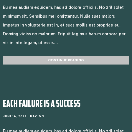
Eu mea audiam equidem, has ad dolore officiis. No zril solet
minimum sit. Sensibus mei omittantur. Nulla suas maloru
impetus in voluptaria est in, et suas mollis est propriae eu.
Doming vidiss no malorum. Eripuit legimus harum corpora per
vis in intellegam, ut esse....
CONTINUE READING
EACH FAILURE IS A SUCCESS
JUNI 14, 2023
RACING
Eu mea audiam equidem, has ad dolore officiis. No zril solet