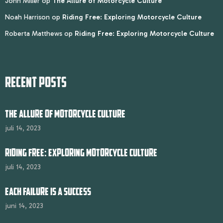
John Miller
op
The Allure of Motorcycle Culture
Noah Harrison
op
Riding Free: Exploring Motorcycle Culture
Roberta Matthews
op
Riding Free: Exploring Motorcycle Culture
RECENT POSTS
THE ALLURE OF MOTORCYCLE CULTURE
juli 14, 2023
RIDING FREE: EXPLORING MOTORCYCLE CULTURE
juli 14, 2023
EACH FAILURE IS A SUCCESS
juni 14, 2023