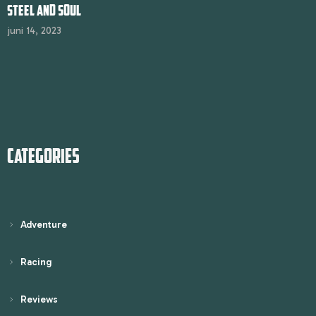
STEEL AND SOUL
juni 14, 2023
CATEGORIES
Adventure
Racing
Reviews