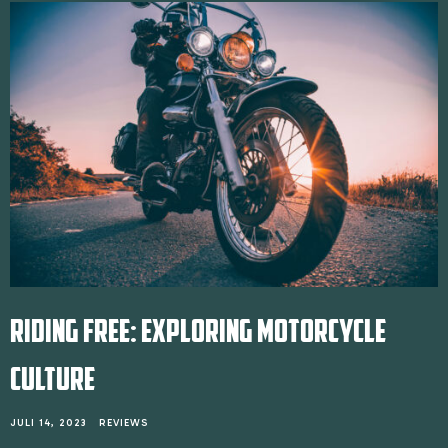
RIDING FREE: EXPLORING MOTORCYCLE
CULTURE
JULI 14, 2023
REVIEWS