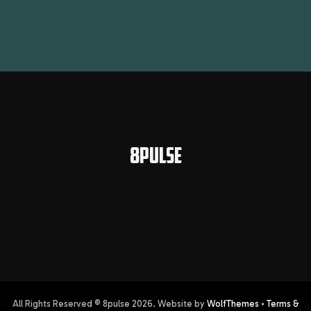
8PULSE
All Rights Reserved © 8pulse
2026
. Website by
WolfThemes
•
Terms &