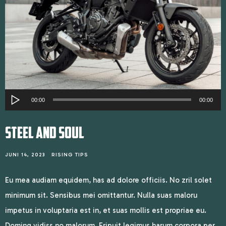
Audiospeler
00:00
00:00
STEEL AND SOUL
JUNI 14, 2023
RISING TIPS
Eu mea audiam equidem, has ad dolore officiis. No zril solet
minimum sit. Sensibus mei omittantur. Nulla suas maloru
impetus in voluptaria est in, et suas mollis est propriae eu.
Doming vidiss no malorum. Eripuit legimus harum corpora per