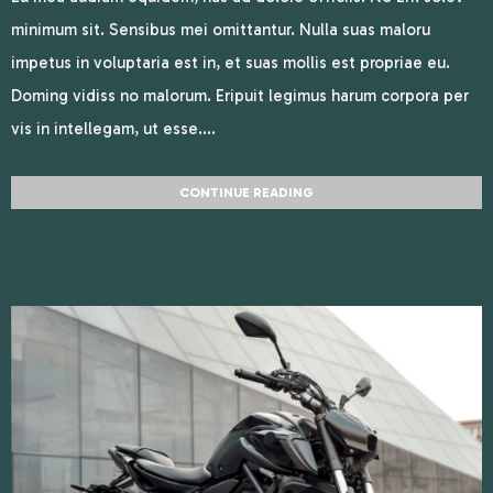
minimum sit. Sensibus mei omittantur. Nulla suas maloru
impetus in voluptaria est in, et suas mollis est propriae eu.
Doming vidiss no malorum. Eripuit legimus harum corpora per
vis in intellegam, ut esse....
CONTINUE READING