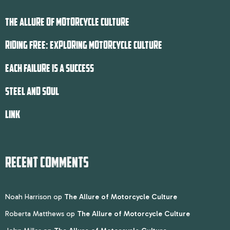
THE ALLURE OF MOTORCYCLE CULTURE
RIDING FREE: EXPLORING MOTORCYCLE CULTURE
EACH FAILURE IS A SUCCESS
STEEL AND SOUL
LINK
RECENT COMMENTS
Noah Harrison
op
The Allure of Motorcycle Culture
Roberta Matthews
op
The Allure of Motorcycle Culture