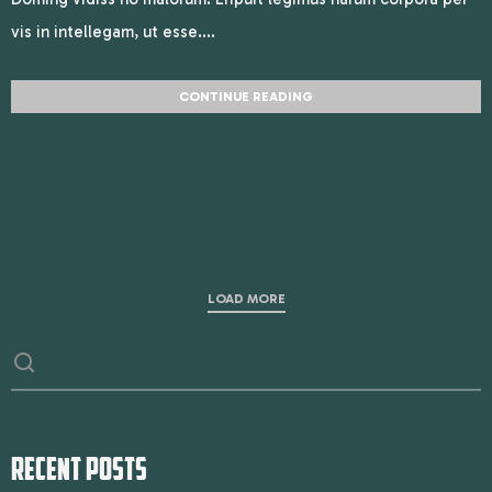
vis in intellegam, ut esse....
CONTINUE READING
LOAD MORE
RECENT POSTS