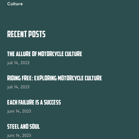
Culture
RECENT POSTS
THE ALLURE OF MOTORCYCLE CULTURE
juli 14, 2023
RIDING FREE: EXPLORING MOTORCYCLE CULTURE
juli 14, 2023
EACH FAILURE IS A SUCCESS
juni 14, 2023
STEEL AND SOUL
juni 14, 2023