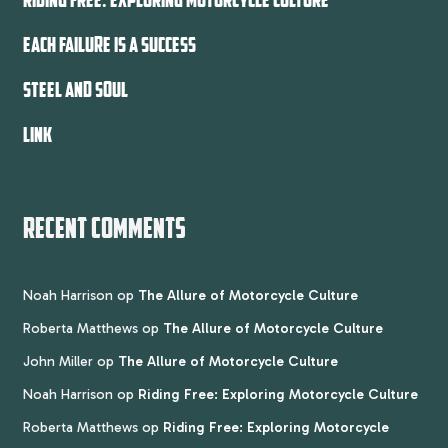
EACH FAILURE IS A SUCCESS
STEEL AND SOUL
LINK
RECENT COMMENTS
Noah Harrison
op
The Allure of Motorcycle Culture
Roberta Matthews
op
The Allure of Motorcycle Culture
John Miller
op
The Allure of Motorcycle Culture
Noah Harrison
op
Riding Free: Exploring Motorcycle Culture
Roberta Matthews
op
Riding Free: Exploring Motorcycle