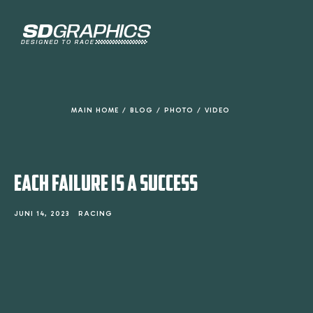
de
inhoud
MAIN HOME
/
BLOG
/
PHOTO
/
VIDEO
EACH FAILURE IS A SUCCESS
JUNI 14, 2023
RACING