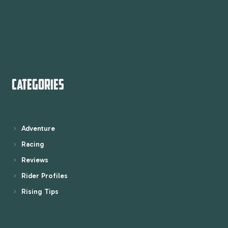
CATEGORIES
Adventure
Racing
Reviews
Rider Profiles
Rising Tips