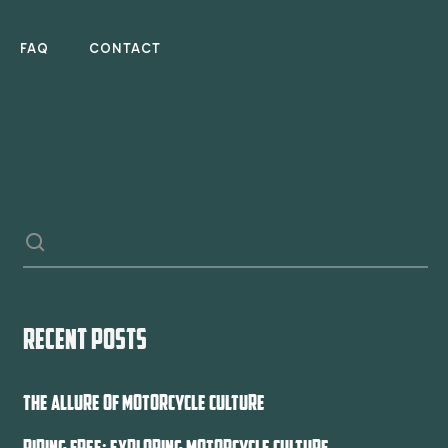
FAQ
CONTACT
RECENT POSTS
THE ALLURE OF MOTORCYCLE CULTURE
RIDING FREE: EXPLORING MOTORCYCLE CULTURE