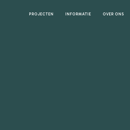
PROJECTEN
INFORMATIE
OVER ONS