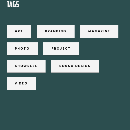
TAGS
ART
BRANDING
MAGAZINE
PHOTO
PROJECT
SHOWREEL
SOUND DESIGN
VIDEO