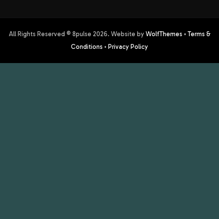
All Rights Reserved © 8pulse
2026
. Website by
WolfThemes
•
Terms &
Conditions
•
Privacy Policy