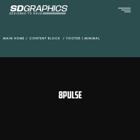
Ga
naar
de
inhoud
MAIN HOME
/
CONTENT BLOCK
/
FOOTER | MINIMAL
8PULSE